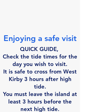
Enjoying a safe visit
QUICK GUIDE,
Check the tide times for the
day you wish to visit.
It is safe
to cross from West
Kirby 3 hours after
high
tide.
You must leave the island at
least 3 hours before the
next high tide.