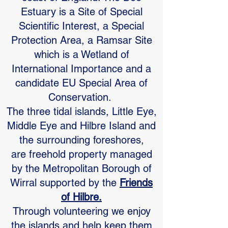
Estuary is a Site of Special
Scientific Interest, a Special
Protection Area, a Ramsar Site
which is a Wetland of
International Importance and a
candidate EU Special Area of
Conservation.
The three tidal islands, Little Eye,
Middle Eye and Hilbre Island and
the surrounding foreshores,
are freehold property managed
by the Metropolitan Borough of
Wirral supported by the
Friends
of Hilbre.
Through volunteering we enjoy
the islands and help keep them