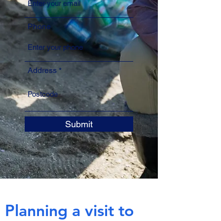
Phone
Address
Submit
Planning a visit to