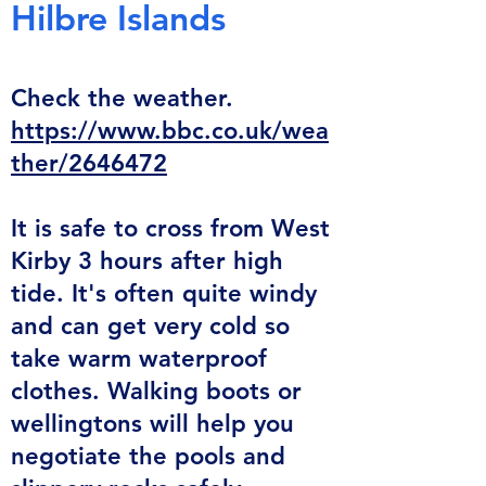
Hilbre
Islands
Check the weather.
https://www.bbc.co.uk/wea
ther/2646472
It is safe
to cross from West
Kirby 3 hours after
high
tide. It's often quite windy
and can get very cold so
take warm waterproof
clothes. Walking boots or
wellingtons will help you
negotiate the pools and