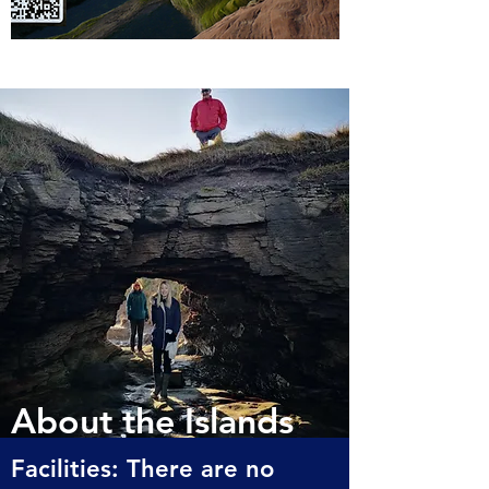
About the Islands
Facilities: There are no