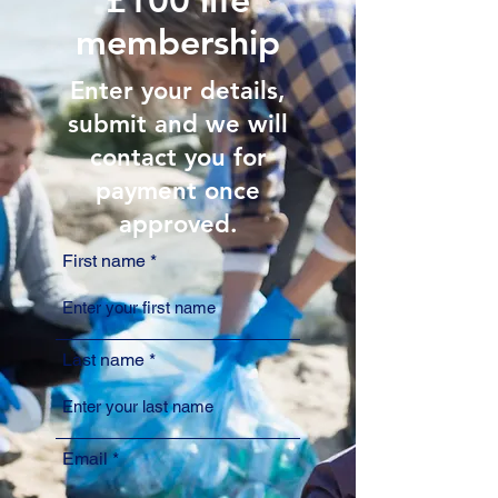
membership
Enter your details,
submit and we will
contact you for
payment once
approved.
First name
Last name
Email