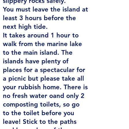
slippery rocks safely.
You must leave the island at
least 3 hours before the
next high tide.
It takes around 1 hour to
walk from the marine lake
to the main island. The
islands have plenty of
places for a spectacular for
a picnic but please take all
your rubbish home. There is
no fresh water oand only 2
composting toilets, so go
to
the toilet before you
leave! Stick to the paths