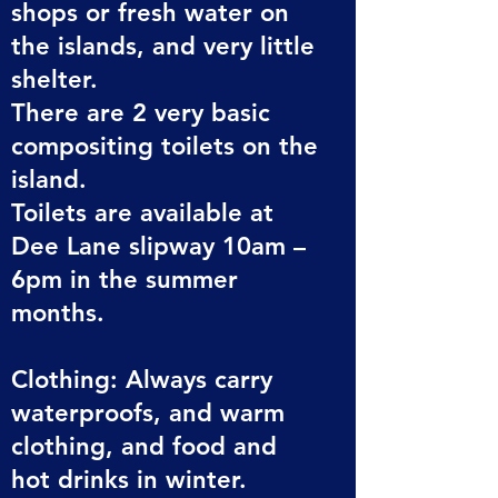
shops or fresh water on
the islands, and very little
shelter.
There are 2 very basic
compositing toilets on the
island.
Toilets are available at
Dee Lane slipway 10am –
6pm in the summer
months.
Clothing: Always carry
waterproofs, and warm
clothing, and food and
hot drinks in winter.