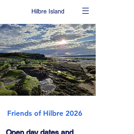
Hilbre Island
Friends of Hilbre 2026
Open day dates and