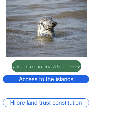
Chairpersons AGM report 2024
Access to the islands
Hilbre land trust constitution