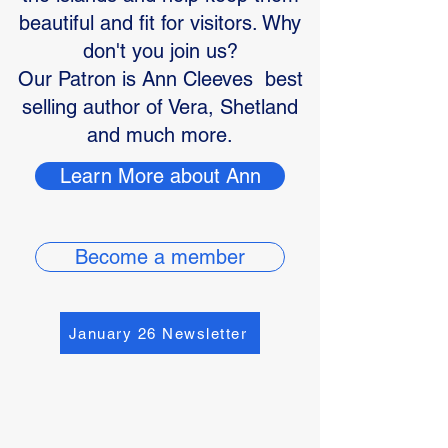
beautiful and fit for visitors. Why
don't you join us?
Our Patron is Ann Cleeves best
selling author of Vera, Shetland
and much more.
Learn More about Ann
Become a member
January 26 Newsletter