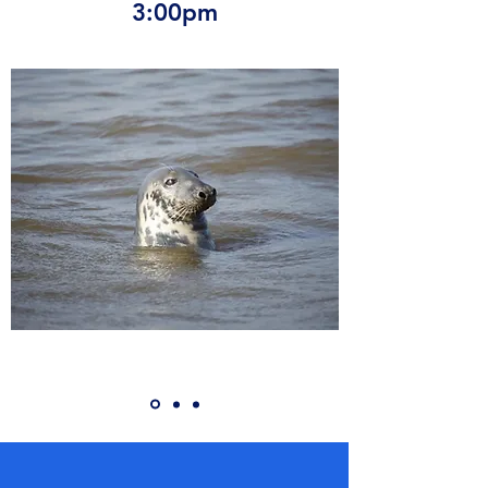
3:00pm