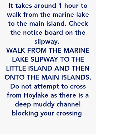
It takes around 1 hour to
walk from the marine lake
to the main island. Check
the notice board on the
slipway.
WALK FROM THE MARINE
LAKE SLIPWAY TO THE
LITTLE ISLAND AND THEN
ONTO THE MAIN ISLANDS.
Do not attempt to cross
from Hoylake as there is a
deep muddy channel
blocking your crossing