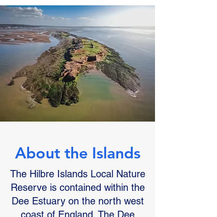
About the Islands
The Hilbre Islands Local Nature
Reserve is contained within the
Dee Estuary on the north west
coast of England. The Dee