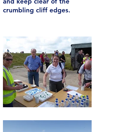
and keep clear of the
crumbling cliff edges.