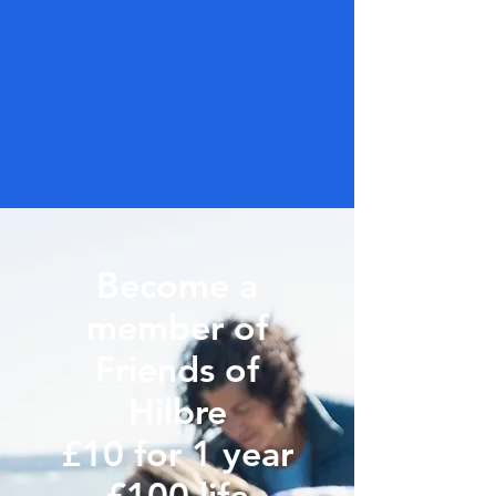
Become a
member of
Friends of
Hilbre
£10 for 1 year
£100 life