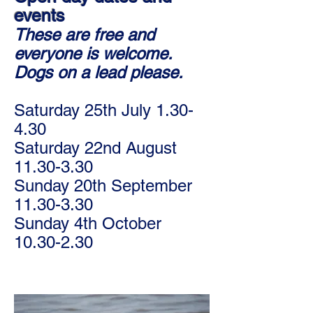
events
These are free and
everyone is welcome.
Dogs on a lead please.
Saturday 25th July 1.30-
4.30
Saturday 22nd August
11.30-3.30
Sunday 20th September
11.30-3.30
Sunday 4th October
10.30-2.30