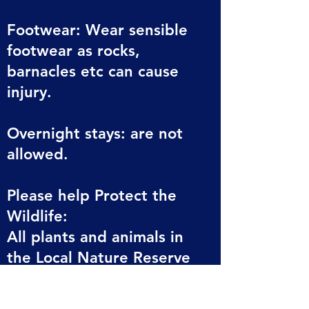
Footwear: Wear sensible
footwear as rocks,
barnacles etc can cause
injury.
Overnight stays: are not
allowed.
Please help Protect the
Wildlife:
All plants and animals in
the Local Nature Reserve
are protected.
Please do not collect any