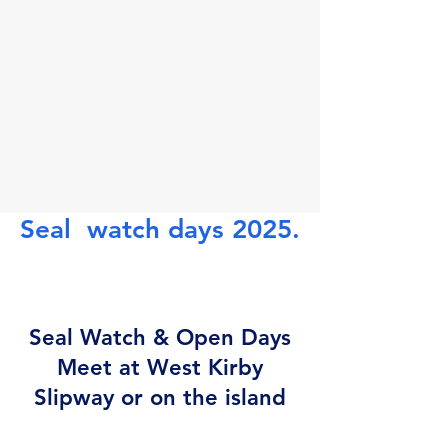
Seal watch days 2025.
Seal Watch & Open Days
Meet at West Kirby
Slipway or on the island