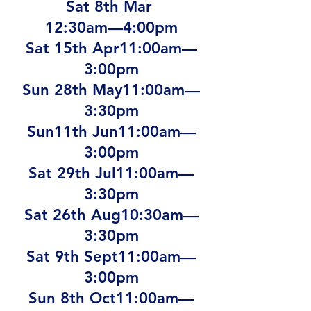
Sat 8th Mar
12:30am—4:00pm
Sat 15th Apr11:00am—
3:00pm
Sun 28th May11:00am—
3:30pm
Sun11th Jun11:00am—
3:00pm
Sat 29th Jul11:00am—
3:30pm
Sat 26th Aug10:30am—
3:30pm
Sat 9th Sept11:00am—
3:00pm
Sun 8th Oct11:00am—