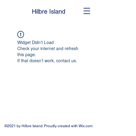
Hilbre Island
Widget Didn’t Load
Check your internet and refresh
this page.
If that doesn’t work, contact us.
©2021 by Hilbre Island. Proudly created with Wix.com