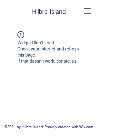
Hilbre Island
Widget Didn’t Load
Check your internet and refresh
this page.
If that doesn’t work, contact us.
©2021 by Hilbre Island. Proudly created with Wix.com