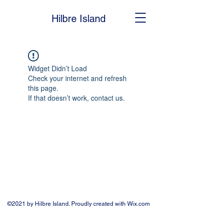
Hilbre Island
Widget Didn’t Load
Check your internet and refresh
this page.
If that doesn’t work, contact us.
©2021 by Hilbre Island. Proudly created with Wix.com