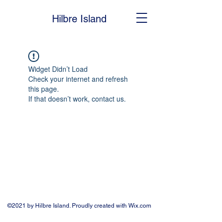
Hilbre Island
Widget Didn’t Load
Check your internet and refresh
this page.
If that doesn’t work, contact us.
©2021 by Hilbre Island. Proudly created with Wix.com