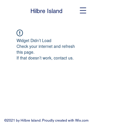
Hilbre Island
Widget Didn’t Load
Check your internet and refresh
this page.
If that doesn’t work, contact us.
©2021 by Hilbre Island. Proudly created with Wix.com