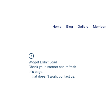
Home
Blog
Gallery
Member
Widget Didn’t Load
Check your internet and refresh
this page.
If that doesn’t work, contact us.