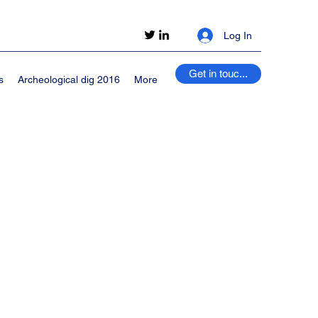
Log In
Get in touc...
s
Archeological dig 2016
More