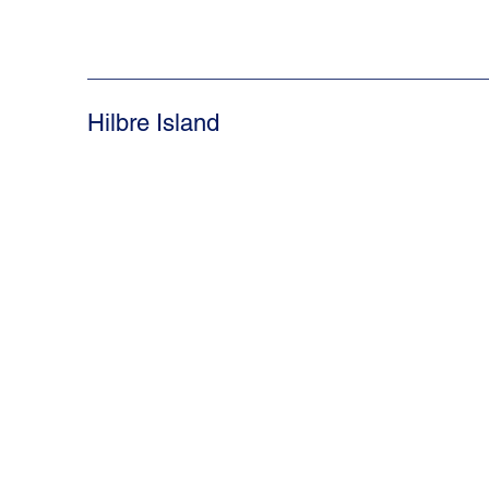
Hilbre Island