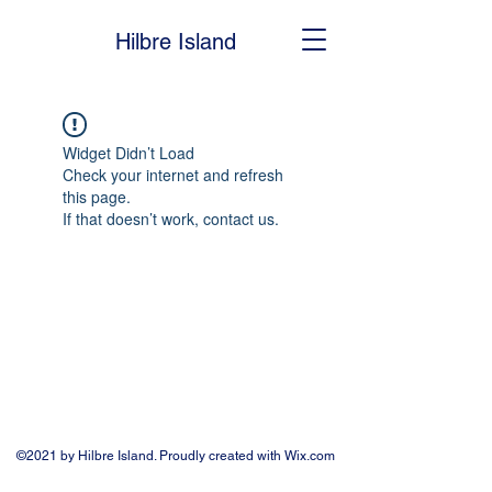
Hilbre Island
Widget Didn’t Load
Check your internet and refresh
this page.
If that doesn’t work, contact us.
©2021 by Hilbre Island. Proudly created with Wix.com