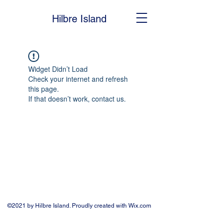
Hilbre Island
Widget Didn’t Load
Check your internet and refresh
this page.
If that doesn’t work, contact us.
©2021 by Hilbre Island. Proudly created with Wix.com